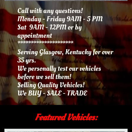
Call with any questions!
Monday - Friday 9AM - 5 PM
Sat 9AM - 12PM or by
appointment​​​
*********************
Serving Glasgow, Kentucky for over
35 yrs.
We personally test our vehicles
before we sell them!
Selling Quality Vehicles!
We BUY - SALE - TRADE
Featured Vehicles: