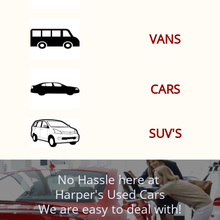
VANS
CARS
SUV'S
No Hassle here at
Harper's Used Cars
We are easy to deal with!