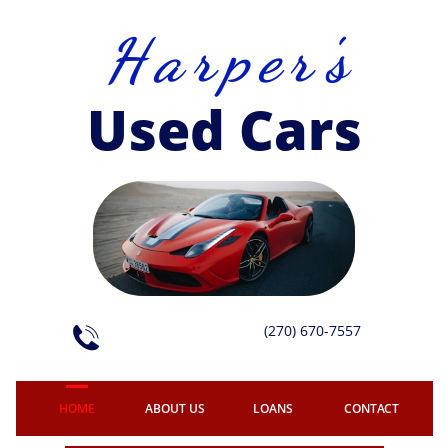
H a r p e r 's
Used Cars
(270) 670-7557

HOME
ABOUT US
LOANS
CONTACT