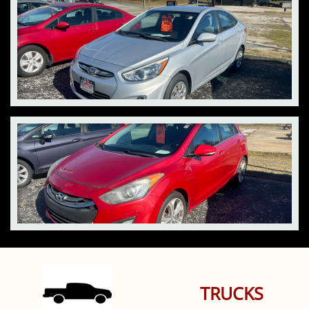
TRUCKS