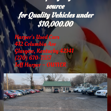
source
for Quality Vehicles under
$10,000.00
Harper's Used Cars
412 Columbia Ave
Glasgow, Kentucky 42141
(270) 670-7557
Jeff Harper ~ OWNER