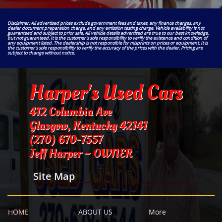
Disclaimer: All advertised prices exclude government fees and taxes, any finance charges, any
dealer document preparation charge, and any emission testing charge. Vehicle availability is not
guaranteed and subject to prior sale. All vehicle details advertised are true to our best knowledge,
but not guaranteed. It is the customer's sole responsibility to verify the existence and condition of
any equipment listed. The dealership is not responsible for misprints on prices or equipment. It is
the customer's sole responsibility to verify the accuracy of the prices with the dealer. Pricing are
subject to change without notice.
Harper's Used Cars
412 Columbia Ave
Glasgow, Kentucky 42141
​(270) 670-7557
Jeff Harper ~ OWNER
Site Map
HOME
ABOUT US
More