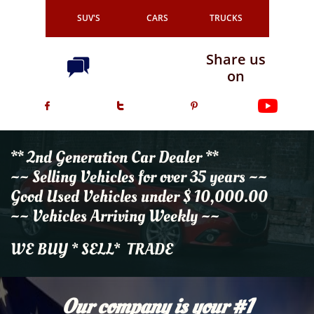
SUV'S
CARS
TRUCKS
Share us

on



** 2nd Generation Car Dealer **
~~ Selling Vehicles for over 35 years ~~
Good Used Vehicles under $ 10,000.00
~~ Vehicles Arriving Weekly ~~
WE BUY * SELL* TRADE
Our company is your #1