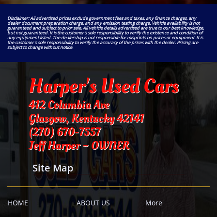
Disclaimer: All advertised prices exclude government fees and taxes, any finance charges, any
dealer document preparation charge, and any emission testing charge. Vehicle availability is not
guaranteed and subject to prior sale. All vehicle details advertised are true to our best knowledge,
but not guaranteed. It is the customer's sole responsibility to verify the existence and condition of
any equipment listed. The dealership is not responsible for misprints on prices or equipment. It is
the customer's sole responsibility to verify the accuracy of the prices with the dealer. Pricing are
subject to change without notice.
Harper's Used Cars
412 Columbia Ave
Glasgow, Kentucky 42141
​(270) 670-7557
Jeff Harper ~ OWNER
Site Map
HOME
ABOUT US
More