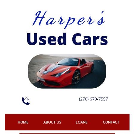
H a r p e r 's
Used Cars
(270) 670-7557

HOME
ABOUT US
LOANS
CONTACT