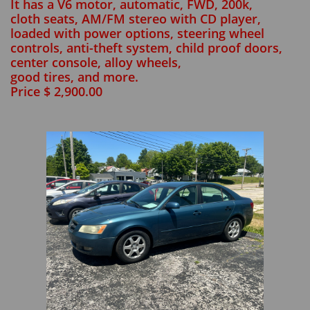
It has a V6 motor, automatic, FWD, 200k,
cloth seats, AM/FM stereo with CD player,
loaded with power options, steering wheel
controls, anti-theft system, child proof doors,
center console, alloy wheels,
good tires, and more.
Price $ 2,900.00