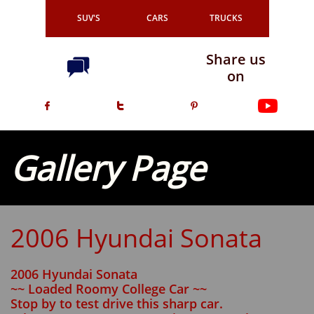
SUV'S
CARS
TRUCKS
Share us

on



Gallery Page
2006 Hyundai Sonata
2006 Hyundai Sonata
~~ Loaded Roomy College Car ~~
Stop by to test drive this sharp car.