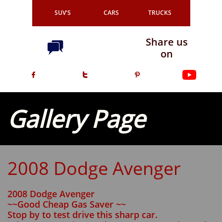
SUV'S
CARS
TRUCKS
Share us

on



Gallery Page
2008 Dodge Avenger
2008 Dodge Avenger
~~Good Cheap Gas Saver ~~
Stop by to test drive this sharp car.