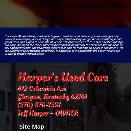
Disclaimer: All advertised prices exclude government fees and taxes, any finance charges, any
dealer document preparation charge, and any emission testing charge. Vehicle availability is not
guaranteed and subject to prior sale. All vehicle details advertised are true to our best knowledge,
but not guaranteed. It is the customer's sole responsibility to verify the existence and condition of
any equipment listed. The dealership is not responsible for misprints on prices or equipment. It is
the customer's sole responsibility to verify the accuracy of the prices with the dealer. Pricing are
subject to change without notice.
Harper's Used Cars
412 Columbia Ave
Glasgow, Kentucky 42141
​(270) 670-7557
Jeff Harper ~ OWNER
Site Map