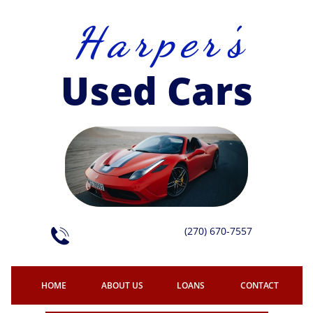
H a r p e r 's
Used Cars
(270) 670-7557

HOME
ABOUT US
LOANS
CONTACT