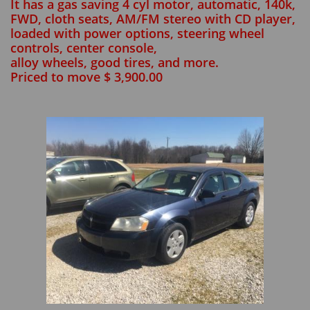
It has a gas saving 4 cyl motor, automatic, 140k,
FWD, cloth seats, AM/FM stereo with CD player,
loaded with power options, steering wheel
controls, center console,
alloy wheels, good tires, and more.
Priced to move $ 3,900.00