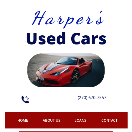
H a r p e r 's
Used Cars
(270) 670-7557

HOME
ABOUT US
LOANS
CONTACT