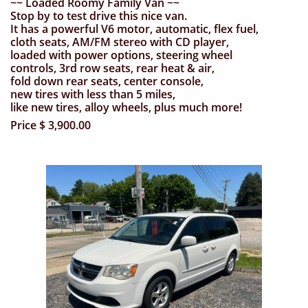
~~ Loaded Roomy Family Van ~~
Stop by to test drive this nice van.
It has a powerful V6 motor, automatic, flex fuel,
cloth seats, AM/FM stereo with
CD player,
loaded with
power options,
steering wheel
controls, 3rd row seats, rear heat & air,
fold down rear seats,
center console,
new tires with less than 5 miles,
like new tires, alloy wheels,
plus much more!
Price $ 3,900.00