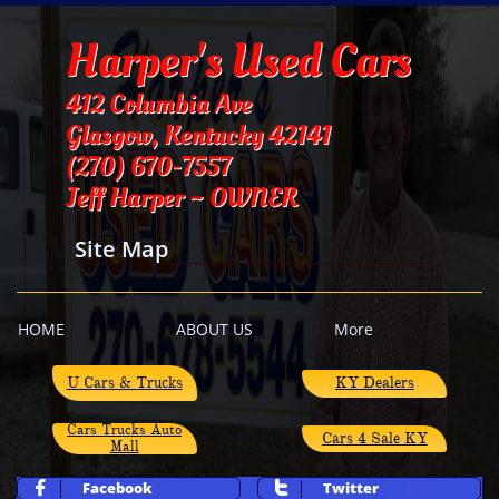
Harper's Used Cars
412 Columbia Ave
Glasgow, Kentucky 42141
​(270) 670-7557
Jeff Harper ~ OWNER
Site Map
HOME
ABOUT US
More
​U Cars & Trucks
KY Dealers
Cars Trucks Auto
Cars 4 Sale KY
Mall
Facebook
Twitter

