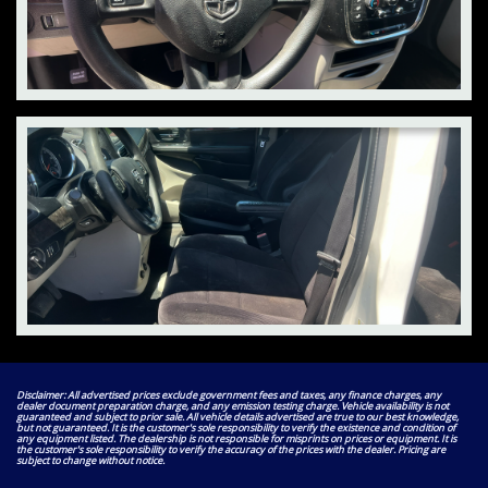
Disclaimer: All advertised prices exclude government fees and taxes, any finance charges, any
dealer document preparation charge, and any emission testing charge. Vehicle availability is not
guaranteed and subject to prior sale. All vehicle details advertised are true to our best knowledge,
but not guaranteed. It is the customer's sole responsibility to verify the existence and condition of
any equipment listed. The dealership is not responsible for misprints on prices or equipment. It is
the customer's sole responsibility to verify the accuracy of the prices with the dealer. Pricing are
subject to change without notice.