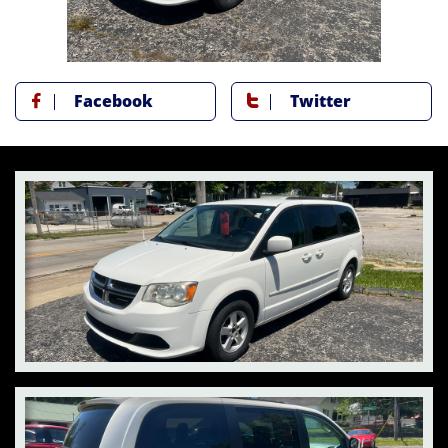
Facebook
Twitter

