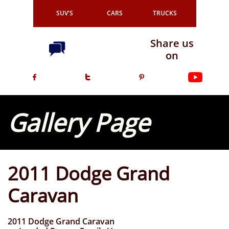
SUV'S
CARS
TRUCKS
Share us

on



Gallery Page
2011 Dodge Grand
Caravan
2011 Dodge Grand Caravan